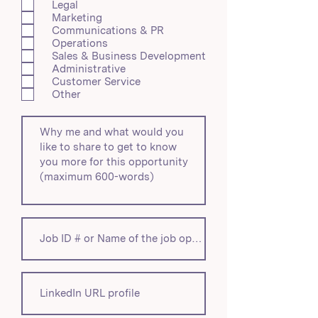
Legal
d
Marketing
Communications & PR
Operations
Sales & Business Development
Administrative
Customer Service
Other