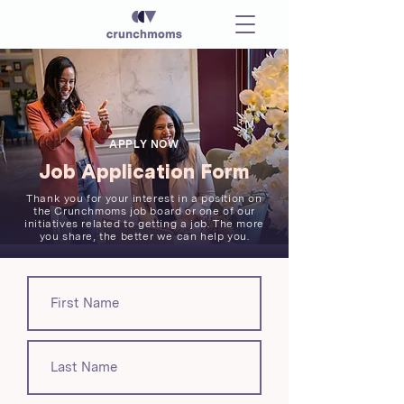
APPLY NOW
Job Application Form
Thank you for your interest in a position on
the Crunchmoms job board or one of our
initiatives related to getting a job. The more
you share, the better we can help you.