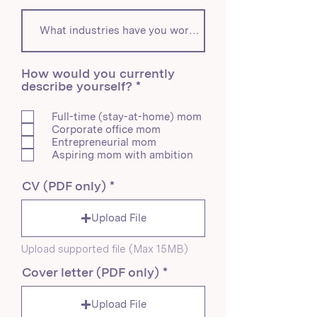
How would you currently
R
describe yourself?
*
e
q
Full-time (stay-at-home) mom
u
Corporate office mom
i
Entrepreneurial mom
r
Aspiring mom with ambition
e
d
CV (PDF only)
Upload File
Upload supported file (Max 15MB)
Cover letter (PDF only)
Upload File