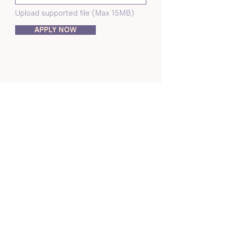
Upload supported file (Max 15MB)
APPLY NOW
About Us
Crunchmoms Shop