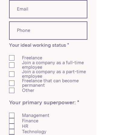
R
Your ideal working status
*
e
q
Freelance
u
Join a company as a full-time
i
employee
r
Join a company as a part-time
e
employee
d
Freelance that can become
permanent
Other
R
Your primary superpower:
*
e
q
Management
u
Finance
i
HR
r
Technology
e