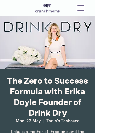
The Zero to Success
Formula with Erika
Doyle Founder of
Drink Dry
Mon, 23 May
  |  
Tania's Teahouse
Erika is a mother of three girls and the