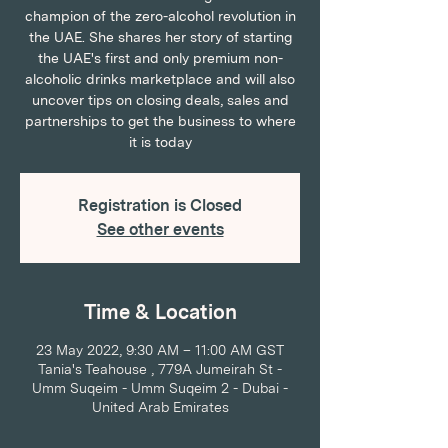
champion of the zero-alcohol revolution in
the UAE. She shares her story of starting
the UAE's first and only premium non-
alcoholic drinks marketplace and will also
uncover tips on closing deals, sales and
partnerships to get the business to where
it is today
Registration is Closed
See other events
Time & Location
23 May 2022, 9:30 AM – 11:00 AM GST
Tania's Teahouse , 779A Jumeirah St -
Umm Suqeim - Umm Suqeim 2 - Dubai -
United Arab Emirates