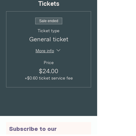
Tickets
Sale ended
Ticket type
General ticket
More info
Price
$24.00
+$0.60 ticket service fee
Subscribe to our