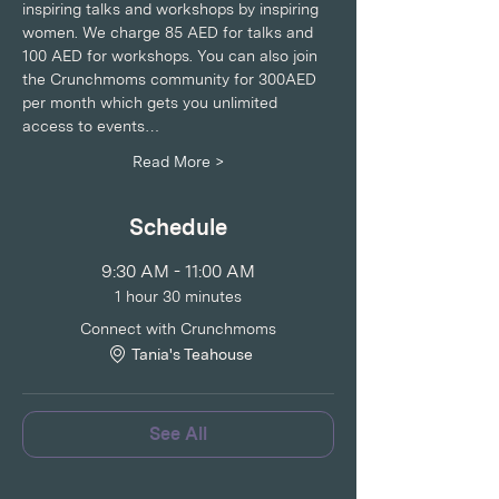
inspiring talks and workshops by inspiring 
women. We charge 85 AED for talks and 
100 AED for workshops. You can also join 
the Crunchmoms community for 300AED 
per month which gets you unlimited 
access to events…
Read More >
Schedule
9:30 AM - 11:00 AM
1 hour 30 minutes
Connect with Crunchmoms
Tania's Teahouse
See All