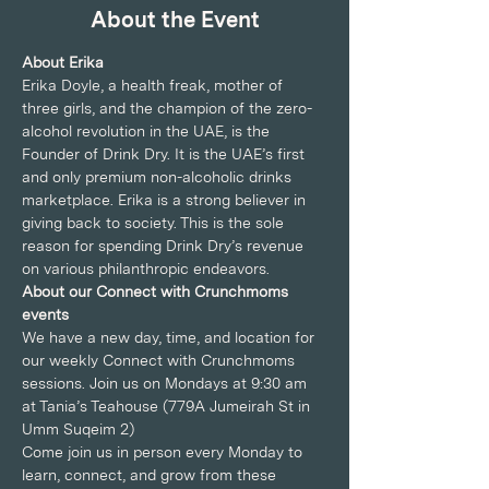
About the Event
About Erika
Erika Doyle, a health freak, mother of 
three girls, and the champion of the zero-
alcohol revolution in the UAE, is the 
Founder of Drink Dry. It is the UAE’s first 
and only premium non-alcoholic drinks 
marketplace. Erika is a strong believer in 
giving back to society. This is the sole 
reason for spending Drink Dry’s revenue 
on various philanthropic endeavors.
About our Connect with Crunchmoms 
events
We have a new day, time, and location for 
our weekly Connect with Crunchmoms 
sessions. Join us on Mondays at 9:30 am 
at Tania’s Teahouse (779A Jumeirah St in 
Umm Suqeim 2)
Come join us in person every Monday to 
learn, connect, and grow from these 