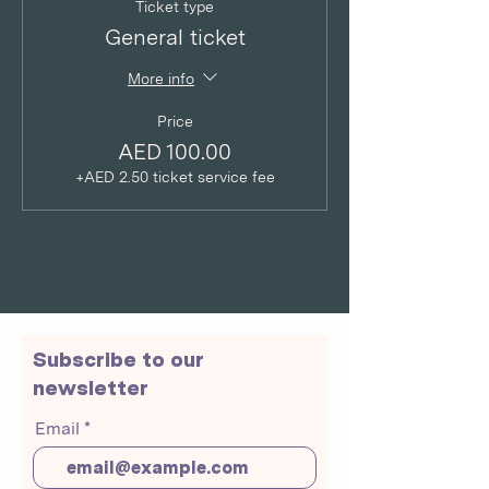
Ticket type
General ticket
More info
Price
AED 100.00
+AED 2.50 ticket service fee
Subscribe to our
newsletter
Email