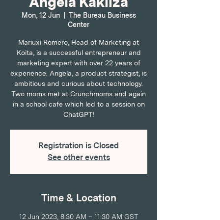
Angela Kakiiza
Mon, 12 Jun
  |  
The Bureau Business
Center
Mariuxi Romero, Head of Marketing at
Koita, is a successful entrepreneur and
marketing expert with over 22 years of
experience. Angela, a product strategist, is
ambitious and curious about technology.
Two moms met at Crunchmoms and again
in a school cafe which led to a session on
ChatGPT!
Registration is Closed
See other events
Time & Location
12 Jun 2023, 8:30 AM – 11:30 AM GST