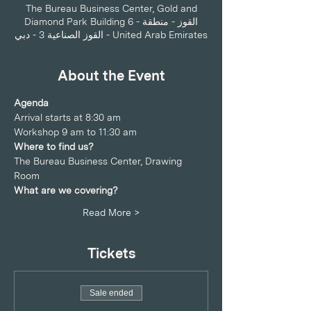
The Bureau Business Center, Gold and
Diamond Park Building 6 - القوز - منطقة
القوز الصناعية 3 - دبي - United Arab Emirates
About the Event
Agenda
Arrival starts at 8:30 am 
Workshop 9 am to 11:30 am
Where to find us?
The Bureau Business Center, Drawing 
Room
What are we covering?
Read More >
Tickets
Sale ended