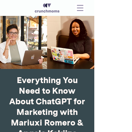
Everything You
Need to Know
About ChatGPT for
Marketing with
Mariuxi Romero &