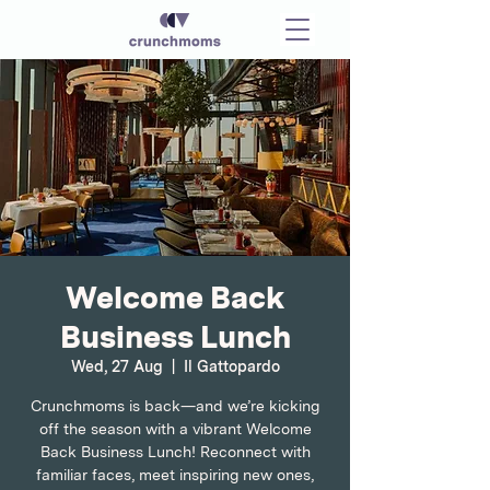
Welcome Back
Business Lunch
Wed, 27 Aug
  |  
Il Gattopardo
Crunchmoms is back—and we’re kicking
off the season with a vibrant Welcome
Back Business Lunch! Reconnect with
familiar faces, meet inspiring new ones,