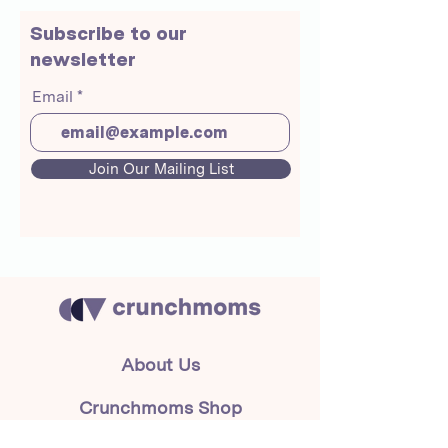
Subscribe to our
newsletter
Email
Join Our Mailing List
About Us
Crunchmoms Shop