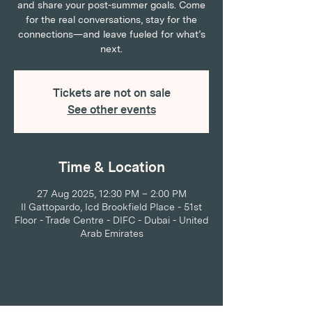
and share your post-summer goals. Come
for the real conversations, stay for the
connections—and leave fueled for what’s
next.
Tickets are not on sale
See other events
Time & Location
27 Aug 2025, 12:30 PM – 2:00 PM
Il Gattopardo, Icd Brookfield Place - 51st
Floor - Trade Centre - DIFC - Dubai - United
Arab Emirates