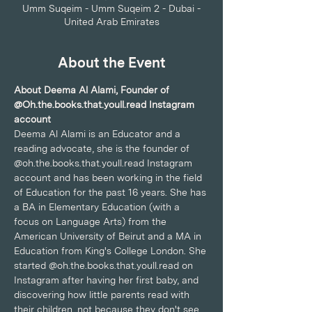
Umm Suqeim - Umm Suqeim 2 - Dubai -
United Arab Emirates
About the Event
About Deema Al Alami, Founder of 
@Oh.the.books.that.youll.read Instagram 
account
Deema Al Alami is an Educator and a 
reading advocate, she is the founder of 
@oh.the.books.that.youll.read Instagram 
account and has been working in the field 
of Education for the past 16 years. She has 
a BA in Elementary Education (with a 
focus on Language Arts) from the 
American University of Beirut and a MA in 
Education from King's College London. She 
started @oh.the.books.that.youll.read on 
Instagram after having her first baby, and 
discovering how little parents read with 
their children, not because they don't see 