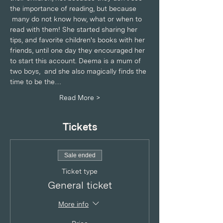
the importance of reading, but because 
 many do not know how, what or when to 
read with them! She started sharing her 
tips, and favorite children's books with her 
friends, until one day they encouraged her 
to start this account. Deema is a mum of 
two boys,  and she also magically finds the 
time to be the…
Read More >
Tickets
Sale ended
Ticket type
General ticket
More info