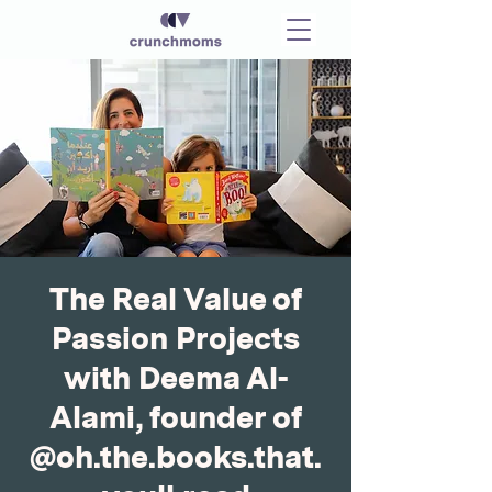
The Real Value of
Passion Projects
with Deema Al-
Alami, founder of
@oh.the.books.that.