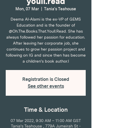
youll.read
Mon, 07 Mar
  |  
Tania's Teahouse
Deema Al-Alami is the ex-VP of GEMS
Education and is the founder of
@Oh.The.Books.That.Youll.Read. She has
always followed her passion for education.
After leaving her corporate job, she
continues to grow her passion project and
following on IG and since then has become
a children's book author.l
Registration is Closed
See other events
Time & Location
07 Mar 2022, 9:30 AM – 11:00 AM GST
Tania's Teahouse , 779A Jumeirah St -