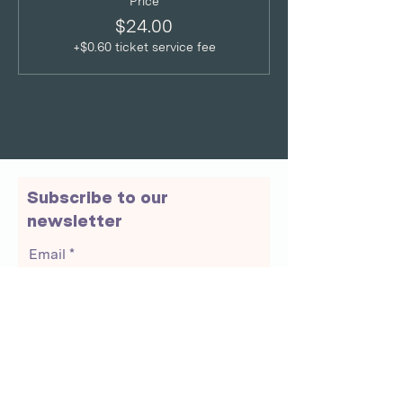
Price
$24.00
+$0.60 ticket service fee
Subscribe to our
newsletter
Email
Join Our Mailing List